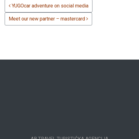
POST NAVIGATION
YUGOcar adventure on social media
Meet our new partner – mastercard
AB TRAVEL TURISTIČKA AGENCIJA