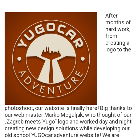
After
months of
hard work,
from
creating a
logo to the
photoshoot, our website is finally here! Big thanks to
our web master Marko Moguljak, who thought of our
„Zagreb meets Yugo“ logo and worked day and night
creating new design solutions while developing our
old school YUGOcar adventure website! We are