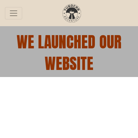
WE LAUNCHED OUR
WEBSITE