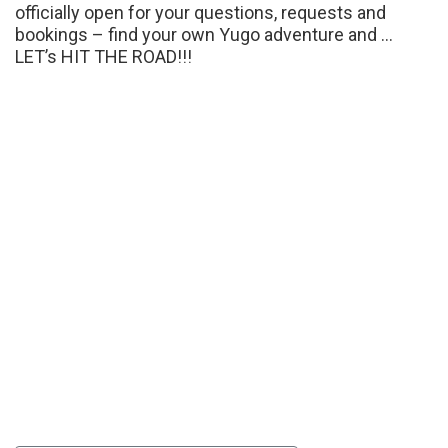
officially open for your questions, requests and
bookings – find your own Yugo adventure and …
LET’s HIT THE ROAD!!!