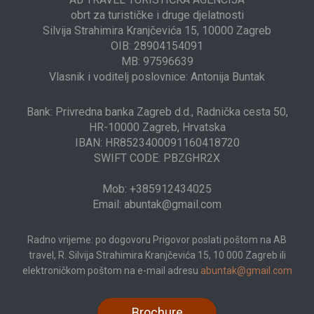
obrt za turističke i druge djelatnosti
Silvija Strahimira Kranjčevića 15, 10000 Zagreb
OIB: 28904154091
MB: 97596639
Vlasnik i voditelj poslovnice: Antonija Buntak
Bank: Privredna banka Zagreb d.d., Radnička cesta 50,
HR-10000 Zagreb, Hrvatska
IBAN: HR8523400091160418720
SWIFT CODE: PBZGHR2X
Mob: +385912434025
Email: abuntak@gmail.com
Radno vrijeme: po dogovoru Prigovor poslati poštom na AB
travel, R. Silvija Strahimira Kranjčevića 15, 10 000 Zagreb ili
elektroničkom poštom na e-mail adresu
abuntak@gmail.com
Brochure