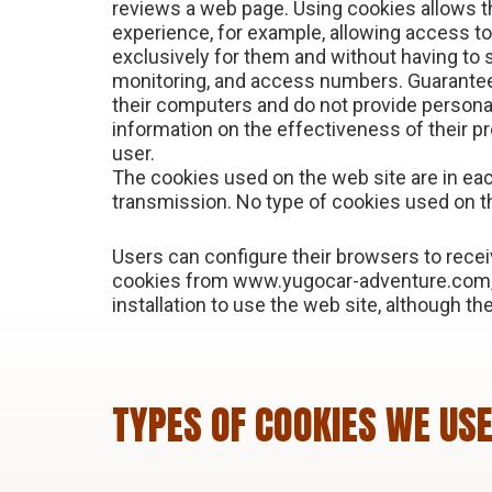
reviews a web page. Using cookies allows t
experience, for example, allowing access t
exclusively for them and without having to s
monitoring, and access numbers. Guarantees
their computers and do not provide personal
information on the effectiveness of their pr
user.
The cookies used on the web site are in ea
transmission. No type of cookies used on t
Users can configure their browsers to receiv
cookies from www.yugocar-adventure.com, t
installation to use the web site, although the
TYPES OF COOKIES WE US