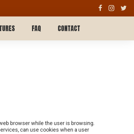
TURES
FAQ
CONTACT
 web browser while the user is browsing.
 services, can use cookies when a user