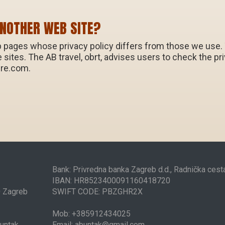
ANOTHER WEB SITE?
 pages whose privacy policy differs from those we use. Th
ne sites. The AB travel, obrt, advises users to check the 
ure.com.
Bank: Privredna banka Zagreb d.d., Radnička ces
IBAN: HR8523400091160418720
0 Zagreb
SWIFT CODE: PBZGHR2X
Mob: +385912434025
Buntak
Email: abuntak@gmail.com