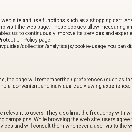
 web site and use functions such as a shopping cart. An
who visit the web page. These cookies allow measuring 
les us to continuously improve its services and experie
Protection Policy page:
vguides/collection/analyticsjs/cookie-usage You can dis
 the page will remembertheir preferences (such as thei
imple, convenient, and individualized viewing experience.
 relevant to users. They also limit the frequency with 
ing campaigns. While browsing the web site, users agree
evices and will consult them whenever a user visits the