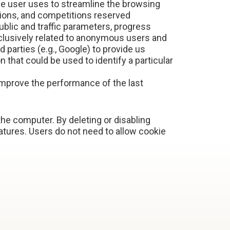
he user uses to streamline the browsing
tions, and competitions reserved
ublic and traffic parameters, progress
clusively related to anonymous users and
parties (e.g., Google) to provide us
 that could be used to identify a particular
improve the performance of the last
 the computer. By deleting or disabling
tures. Users do not need to allow cookie