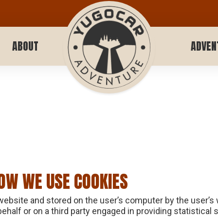
ABOUT
ADVEN
OW WE USE COOKIES
 website and stored on the user’s computer by the user’s
alf or on a third party engaged in providing statistical