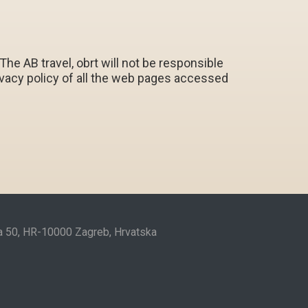
e AB travel, obrt will not be responsible
privacy policy of all the web pages accessed
ta 50, HR-10000 Zagreb, Hrvatska