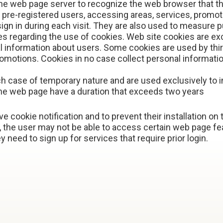
he web page server to recognize the web browser that t
o pre-registered users, accessing areas, services, promo
ign in during each visit. They are also used to measure p
 regarding the use of cookies. Web site cookies are ex
 information about users. Some cookies are used by third 
omotions. Cookies in no case collect personal information
ch case of temporary nature and are used exclusively to 
he web page have a duration that exceeds two years
e cookie notification and to prevent their installation on
he user may not be able to access certain web page fea
y need to sign up for services that require prior login.
E