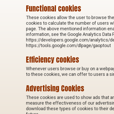
Functional cookies
These cookies allow the user to browse the
cookies to calculate the number of users 
page. The above mentioned information enab
information, see the Google Analytics Data 
https://developers.google.com/analytics/de
https://tools.google.com/dlpage/gaoptout
Efficiency cookies
Whenever users browse or buy on a webpage,
to these cookies, we can offer to users a s
Advertising Cookies
These cookies are used to show ads that are
measure the effectiveness of our advertis
download these types of cookies to their d