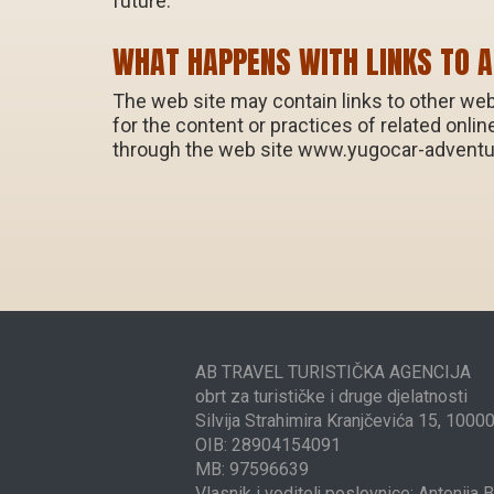
future.
WHAT HAPPENS WITH LINKS TO 
The web site may contain links to other web
for the content or practices of related onli
through the web site www.yugocar-advent
AB TRAVEL TURISTIČKA AGENCIJA
obrt za turističke i druge djelatnosti
Silvija Strahimira Kranjčevića 15, 1000
OIB: 28904154091
MB: 97596639
Vlasnik i voditelj poslovnice: Antonija 