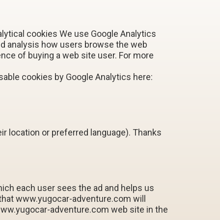
alytical cookies We use Google Analytics
and analysis how users browse the web
nce of buying a web site user. For more
able cookies by Google Analytics here:
r location or preferred language). Thanks
which each user sees the ad and helps us
 that www.yugocar-adventure.com will
 www.yugocar-adventure.com web site in the