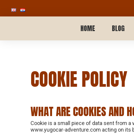
HOME
BLOG
COOKIE POLICY
WHAT ARE COOKIES AND H
Cookie is a small piece of data sent from a
www.yugocar-adventure.com acting on its beh