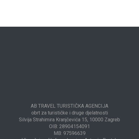
AB TRAVEL TURISTIČKA AGENCIJA
obrt za turističke i druge djelatnosti
Silvija Strahimira Kranjčevića 15, 10000 Zagreb
OIB: 28904154091
MB: 97596639