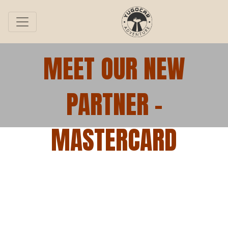
MEET OUR NEW
PARTNER –
MASTERCARD