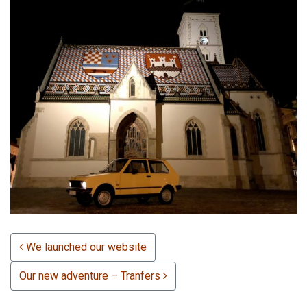
POST NAVIGATION
We launched our website
Our new adventure – Tranfers