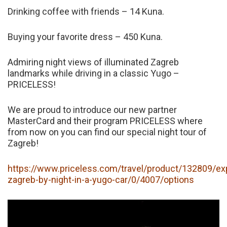
Drinking coffee with friends – 14 Kuna.
Buying your favorite dress – 450 Kuna.
Admiring night views of illuminated Zagreb
landmarks while driving in a classic Yugo –
PRICELESS!
We are proud to introduce our new partner
MasterCard and their program PRICELESS where
from now on you can find our special night tour of
Zagreb!
https://www.priceless.com/travel/product/132809/ex
zagreb-by-night-in-a-yugo-car/0/4007/options