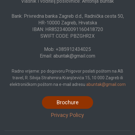
Vlasnik i voditelj poslovnice: Antonija Buntak
Bank: Privredna banka Zagreb d.d., Radnička cesta 50,
HR-10000 Zagreb, Hrvatska
IBAN: HR8523400091160418720
SWIFT CODE: PBZGHR2X
Mob: +385912434025
Email: abuntak@gmail.com
Radno vrijeme: po dogovoru Prigovor poslati poštom na AB
travel, R. Silvija Strahimira Kranjčevića 15, 10 000 Zagreb ili
elektroničkom poštom na e-mail adresu
abuntak@gmail.com
Brochure
Privacy Policy